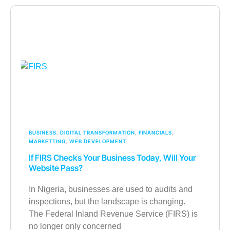
BUSINESS
,
DIGITAL TRANSFORMATION
,
FINANCIALS
,
MARKETTING
,
WEB DEVELOPMENT
If FIRS Checks Your Business Today, Will Your
Website Pass?
In Nigeria, businesses are used to audits and
inspections, but the landscape is changing.
The Federal Inland Revenue Service (FIRS) is
no longer only concerned