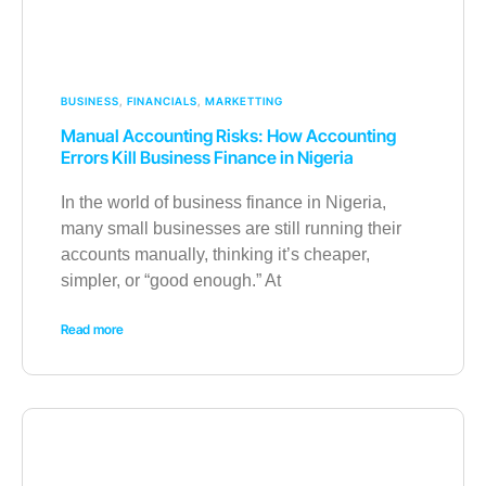
BUSINESS
,
FINANCIALS
,
MARKETTING
Manual Accounting Risks: How Accounting
Errors Kill Business Finance in Nigeria
In the world of business finance in Nigeria,
many small businesses are still running their
accounts manually, thinking it’s cheaper,
simpler, or “good enough.” At
Read more