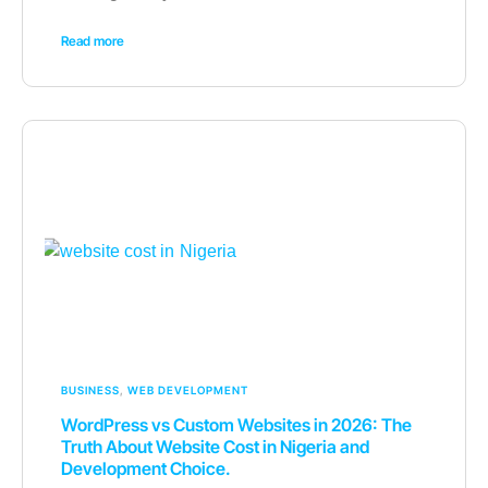
Read more
BUSINESS
,
WEB DEVELOPMENT
WordPress vs Custom Websites in 2026: The
Truth About Website Cost in Nigeria and
Development Choice.