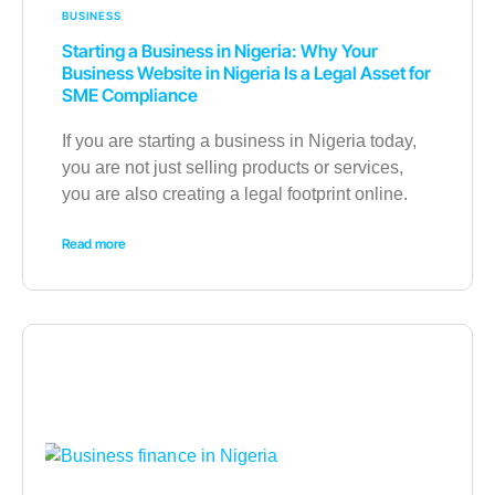
BUSINESS
Starting a Business in Nigeria: Why Your
Business Website in Nigeria Is a Legal Asset for
SME Compliance
If you are starting a business in Nigeria today,
you are not just selling products or services,
you are also creating a legal footprint online.
Read more