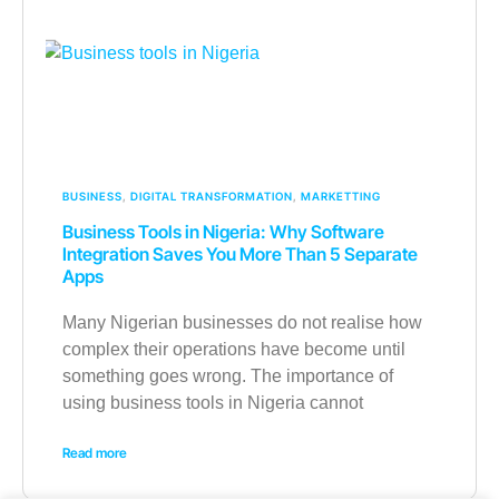
BUSINESS
,
DIGITAL TRANSFORMATION
,
MARKETTING
Business Tools in Nigeria: Why Software
Integration Saves You More Than 5 Separate
Apps
Many Nigerian businesses do not realise how
complex their operations have become until
something goes wrong. The importance of
using business tools in Nigeria cannot
Read more