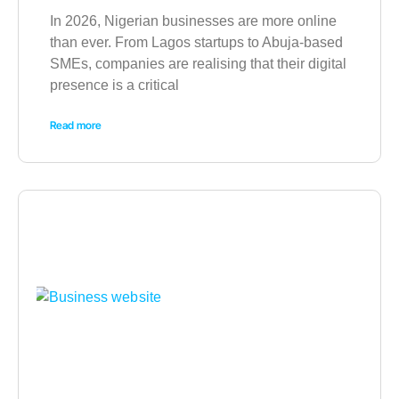
In 2026, Nigerian businesses are more online
than ever. From Lagos startups to Abuja-based
SMEs, companies are realising that their digital
presence is a critical
Read more