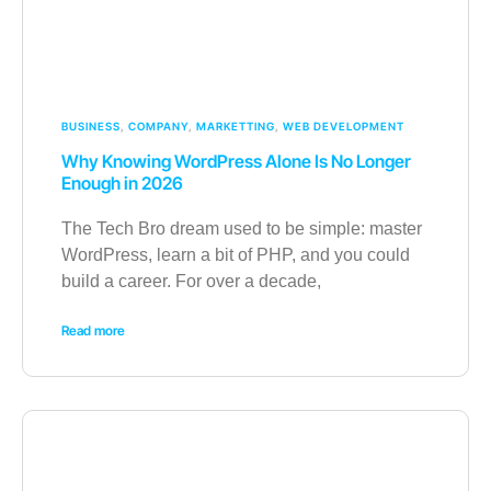
BUSINESS
,
COMPANY
,
MARKETTING
,
WEB DEVELOPMENT
Why Knowing WordPress Alone Is No Longer
Enough in 2026
The Tech Bro dream used to be simple: master
WordPress, learn a bit of PHP, and you could
build a career. For over a decade,
Read more