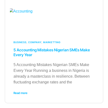
BUSINESS
,
COMPANY
,
MARKETTING
5 Accounting Mistakes Nigerian SMEs Make
Every Year
5 Accounting Mistakes Nigerian SMEs Make
Every Year Running a business in Nigeria is
already a masterclass in resilience. Between
fluctuating exchange rates and the
Read more