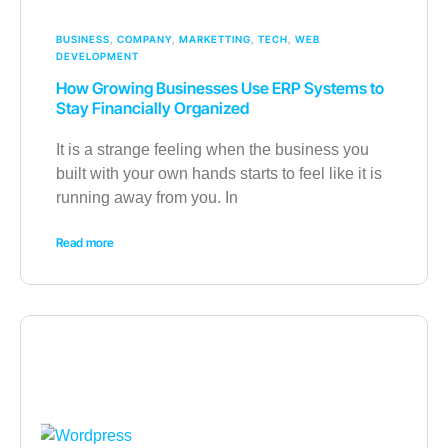
BUSINESS
,
COMPANY
,
MARKETTING
,
TECH
,
WEB
DEVELOPMENT
How Growing Businesses Use ERP Systems to
Stay Financially Organized
It is a strange feeling when the business you
built with your own hands starts to feel like it is
running away from you. In
Read more