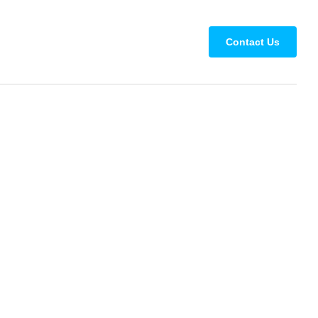
Contact Us