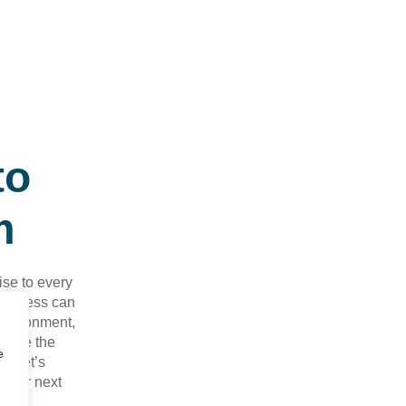
to
m
ise to every
business can
environment,
y move the
e
nd let’s
your next