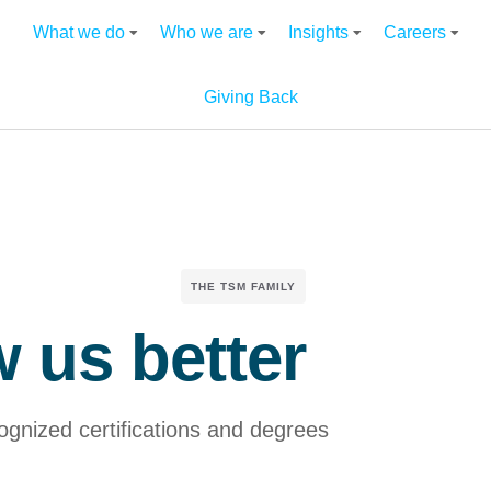
What we do
Who we are
Insights
Careers
Giving Back
THE TSM FAMILY
 us better
cognized certifications and degrees