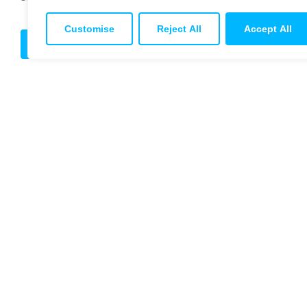
Customise
Reject All
Accept All
Get in touch
© 2026 Titan 
Terms & Cond