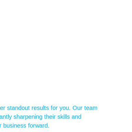
ver standout results for you. Our team
ntly sharpening their skills and
r business forward.