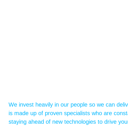
We invest heavily in our people so we can deli
is made up of proven specialists who are consta
staying ahead of new technologies to drive you