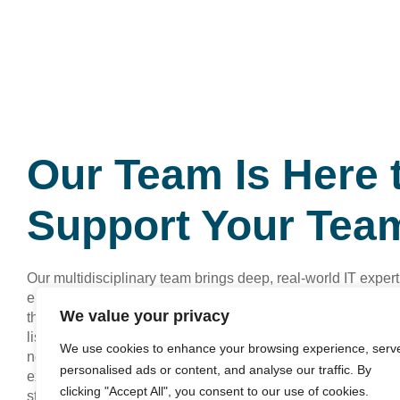
Our Team Is Here 
Support Your Tea
Our multidisciplinary team brings deep, real‑world IT expert
engagement, aligning technology with your goals so your 
We value your privacy
thrive. You get direct access to specialists who know your 
listen first, and then design practical solutions that actuall
We use cookies to enhance your browsing experience, serv
needle for your organisation. Reach out for a consultation a
personalised ads or content, and analyse our traffic. By
explore how we can remove your IT headaches and unlock 
clicking "Accept All", you consent to our use of cookies.
stage of growth.