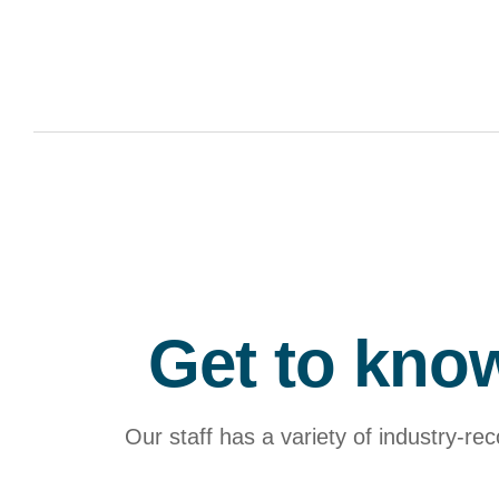
Get to know
Our staff has a variety of industry-re