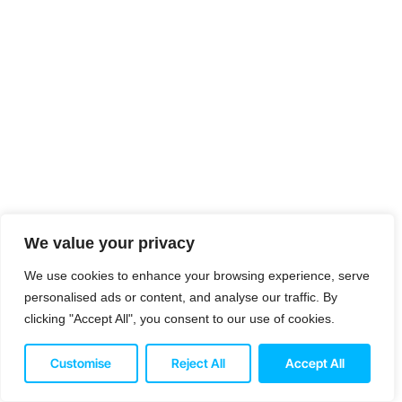
We value your privacy
We use cookies to enhance your browsing experience, serve
personalised ads or content, and analyse our traffic. By
clicking "Accept All", you consent to our use of cookies.
Customise
Reject All
Accept All