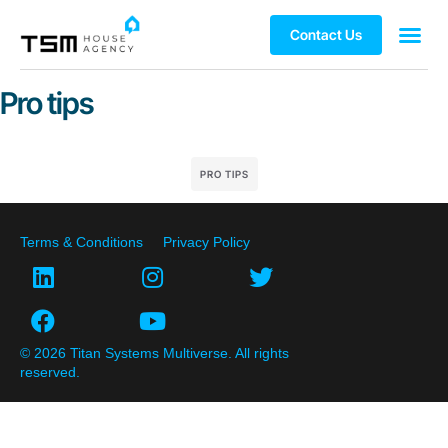
Contact Us
Pro tips
PRO TIPS
Terms & Conditions
Privacy Policy
© 2026 Titan Systems Multiverse. All rights
reserved.