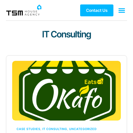
Contact Us
IT Consulting
CASE STUDIES
,
IT CONSULTING
,
UNCATEGORIZED