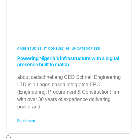
CASE STUDIES
,
IT CONSULTING
,
UNCATEGORIZED
Powering Nigeria’s infrastructure with a digital
presence built to match
about cedschnelleng CED Schnell Engineering
LTD is a Lagos-based integrated EPC
(Engineering, Procurement & Construction) firm
with over 30 years of experience delivering
power and
Read more