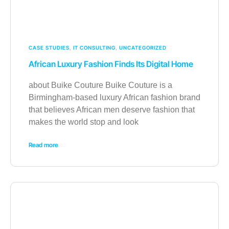
CASE STUDIES
,
IT CONSULTING
,
UNCATEGORIZED
African Luxury Fashion Finds Its Digital Home
about Buike Couture Buike Couture is a
Birmingham-based luxury African fashion brand
that believes African men deserve fashion that
makes the world stop and look
Read more