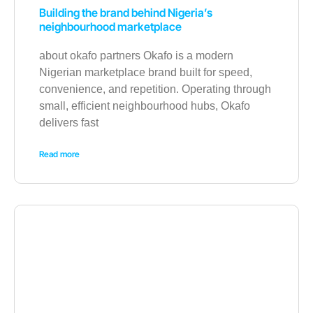
Building the brand behind Nigeria’s
neighbourhood marketplace
about okafo partners Okafo is a modern
Nigerian marketplace brand built for speed,
convenience, and repetition. Operating through
small, efficient neighbourhood hubs, Okafo
delivers fast
Read more