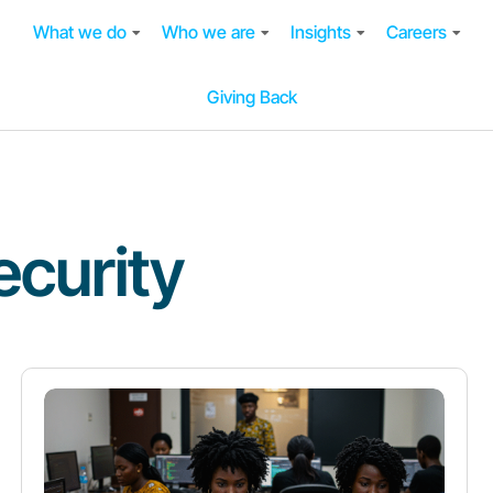
What we do
Who we are
Insights
Careers
Giving Back
curity