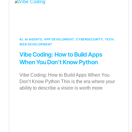
AI
,
AI AGENTS
,
APP DEVELOMENT
,
CYBERSECURITY
,
TECH
,
WEB DEVELOPMENT
Vibe Coding: How to Build Apps
When You Don’t Know Python
Vibe Coding: How to Build Apps When You
Don’t Know Python This is the era where your
ability to describe a vision is worth more