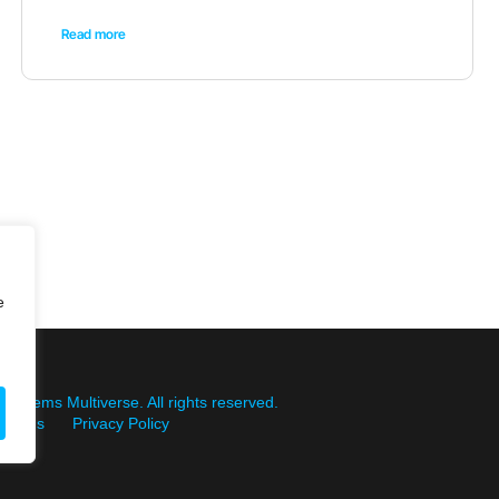
Read more
e
Systems Multiverse. All rights reserved.
itions
Privacy Policy