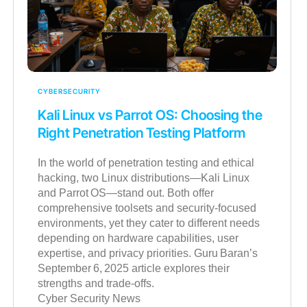
CYBERSECURITY
Kali Linux vs Parrot OS: Choosing the
Right Penetration Testing Platform
In the world of penetration testing and ethical
hacking, two Linux distributions—Kali Linux
and Parrot OS—stand out. Both offer
comprehensive toolsets and security-focused
environments, yet they cater to different needs
depending on hardware capabilities, user
expertise, and privacy priorities. Guru Baran’s
September 6, 2025 article explores their
strengths and trade-offs.
Cyber Security News