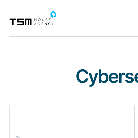
Cyberse