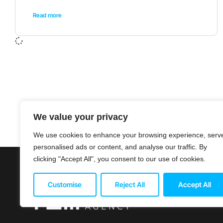
Read more
We value your privacy
We use cookies to enhance your browsing experience, serv
personalised ads or content, and analyse our traffic. By
clicking "Accept All", you consent to our use of cookies.
© 2026 Titan 
Customise
Reject All
Accept All
Terms & Cond