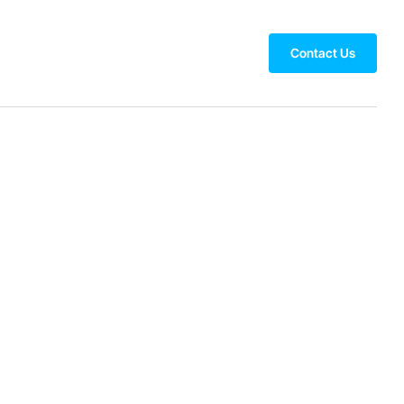
Contact Us