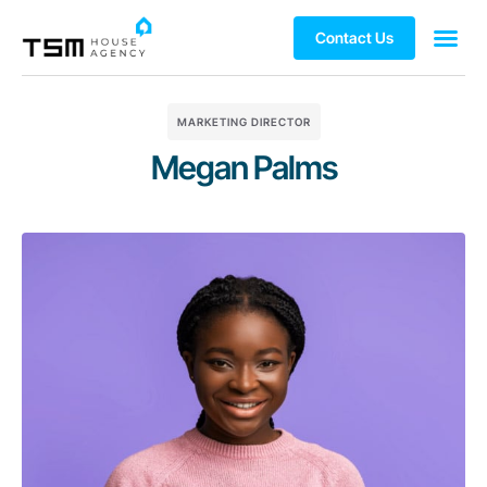
Contact Us
MARKETING DIRECTOR
Megan Palms