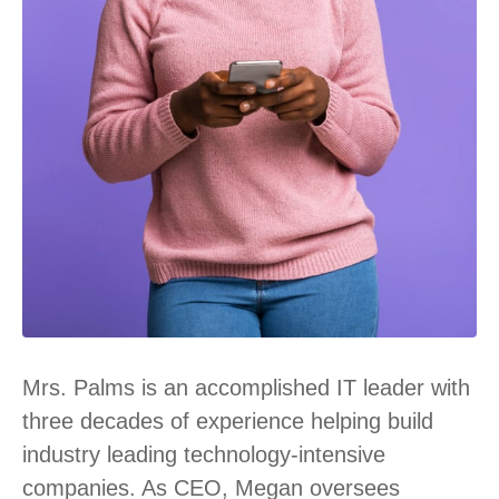
Mrs. Palms is an accomplished IT leader with
three decades of experience helping build
industry leading technology-intensive
companies. As CEO, Megan oversees