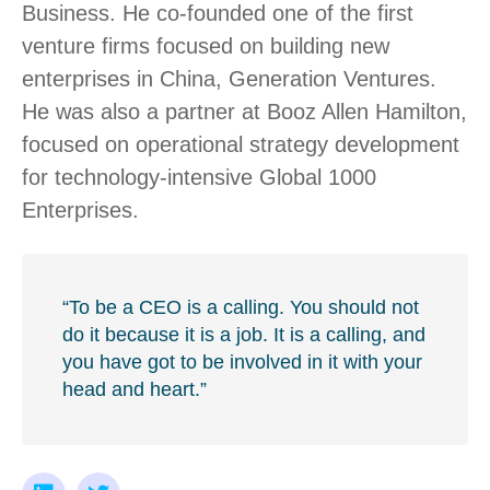
Business. He co-founded one of the first
venture firms focused on building new
enterprises in China, Generation Ventures.
He was also a partner at Booz Allen Hamilton,
focused on operational strategy development
for technology-intensive Global 1000
Enterprises.
“To be a CEO is a calling. You should not
do it because it is a job. It is a calling, and
you have got to be involved in it with your
head and heart.”