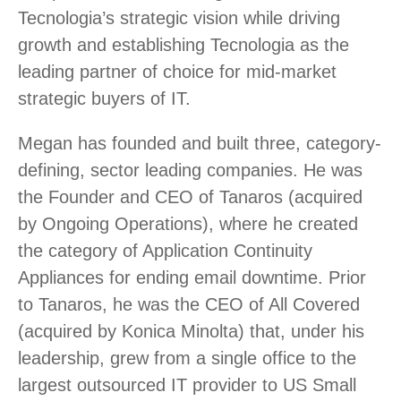
Tecnologia’s strategic vision while driving
growth and establishing Tecnologia as the
leading partner of choice for mid-market
strategic buyers of IT.
Megan has founded and built three, category-
defining, sector leading companies. He was
the Founder and CEO of Tanaros (acquired
by Ongoing Operations), where he created
the category of Application Continuity
Appliances for ending email downtime. Prior
to Tanaros, he was the CEO of All Covered
(acquired by Konica Minolta) that, under his
leadership, grew from a single office to the
largest outsourced IT provider to US Small