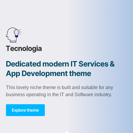
Dedicated modern IT Services &
App Development theme
This lovely niche theme is built and suitable for any
business operating in the IT and Software industry.
Explore theme