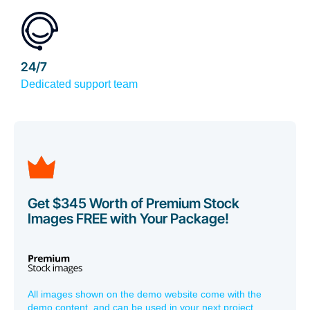
24/7
Dedicated support team
Get $345 Worth of Premium Stock
Images FREE with Your Package!
All images shown on the demo website come with the
demo content, and can be used in your next project,