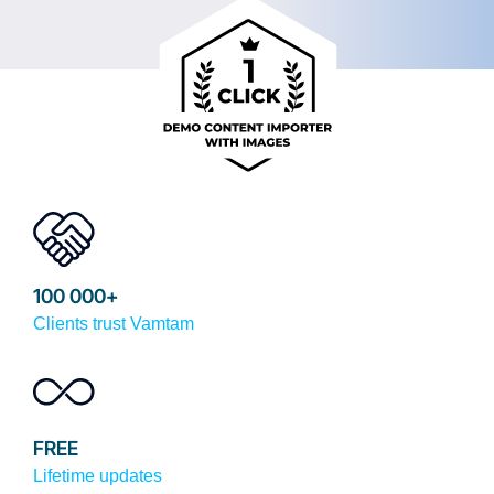
100 000+
Clients trust Vamtam
FREE
Lifetime updates