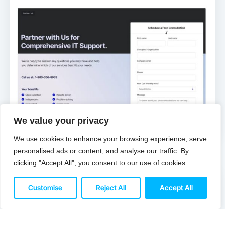
We value your privacy
We use cookies to enhance your browsing experience, serve
personalised ads or content, and analyse our traffic. By
IT Services
clicking "Accept All", you consent to our use of cookies.
Customise
Reject All
Accept All