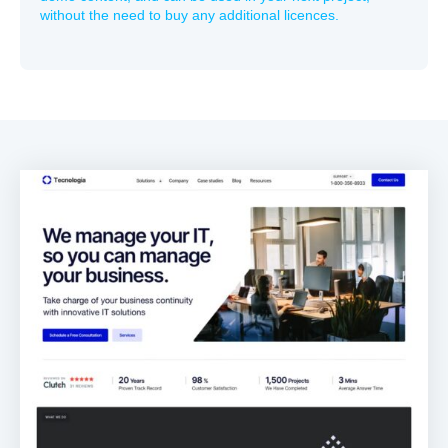
without the need to buy any additional licences.