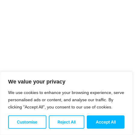
We value your privacy
We use cookies to enhance your browsing experience, serve
personalised ads or content, and analyse our traffic. By
clicking "Accept All", you consent to our use of cookies.
Customise
Reject All
Accept All