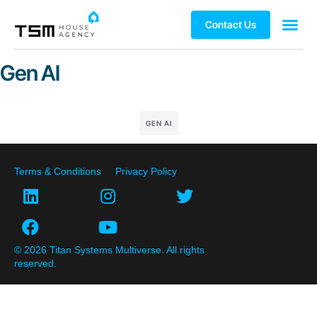
Contact Us
Gen AI
GEN AI
Terms & Conditions
Privacy Policy
© 2026 Titan Systems Multiverse. All rights
reserved.